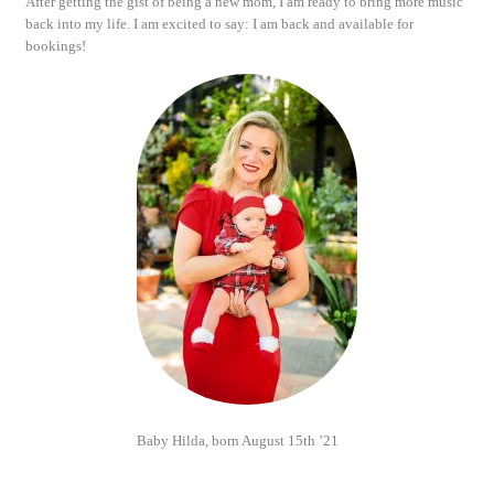
After getting the gist of being a new mom, I am ready to bring more music
back into my life. I am excited to say: I am back and available for
bookings!
Baby Hilda, born August 15th ’21