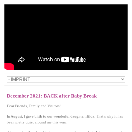
December 2021: BACK after Baby Break
Dear Friends, Family and Visitors!
In August, I gave birth to our wonderful daughter Hilda. That’s why it has
been pretty quiet around me this year.