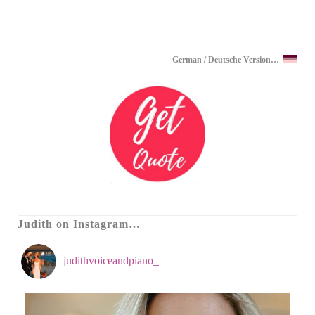
German / Deutsche Version…
Judith on Instagram…
judithvoiceandpiano_