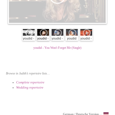
youdid -
youdid -
youdid -
youdid
youdid -
empty
You
live at
promo
alight &
youdid - You Won't Forget Me (Single)
my head
Won't
GOP
full hd
alive -
Forget
Hannover
songs
Me
2011 -
and
(Single)
Timeout
whispers
6/11
Browse in Judith’s repertoire lists…
Complete repertoire
Wedding repertoire
German / Deutsche Version…