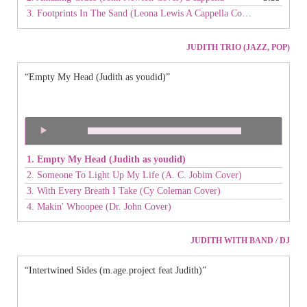
3. Footprints In The Sand (Leona Lewis A Cappella Cover) live
JUDITH TRIO (JAZZ, POP)
“Empty My Head (Judith as youdid)”
Audio
00:00
00:00
Player
1. Empty My Head (Judith as youdid)
2. Someone To Light Up My Life (A. C. Jobim Cover)
3. With Every Breath I Take (Cy Coleman Cover)
4. Makin' Whoopee (Dr. John Cover)
JUDITH WITH BAND / DJ
“Intertwined Sides (m.age.project feat Judith)”