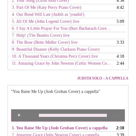
2. Your Song (Elton John Cover)
4:36
3. Part Of Me (Katy Perry Piano Cover)
4:42
4. Our Bond Will Last (Judith as 'youdid')
5. All Of Me (John Legend Cover) live
5:09
6. I Say A Little Prayer For You (Burt Bacharach Cover) live
7. Help! (The Beatles Cover) live
8. The Rose (Bette Midler Cover) live
3:33
9. Beautiful Disaster (Kelly Clarkson Piano Cover)
10. A Thousand Years (Christina Perri Cover) live
4:18
11. Amazing Grace by John Newton (Celtic Women Cover) live
2:44
JUDITH SOLO – A CAPPELLA
“You Raise Me Up (Josh Groban Cover) a cappella”
Audio
00:00
00:00
Player
1. You Raise Me Up (Josh Groban Cover) a cappella
2:10
2. Amazing Grace (John Newton Cover) a cappella
3:39