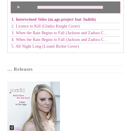
Audio
00:00
00:00
Player
1. Intertwined Sides (m.age.project feat Judith)
2. Licence to Kill (Gladys Knight Cover)
3. When the Rain Begins to Fall (Jackson and Zadora Cover) - duet
4. When the Rain Begins to Fall (Jackson and Zadora Cover) - duet
5. All Night Long (Lionel Richie Cover)
… Releases