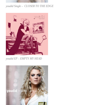
youdid Single – CLOSER TO THE EDGE
youdid EP – EMPTY MY HEAD