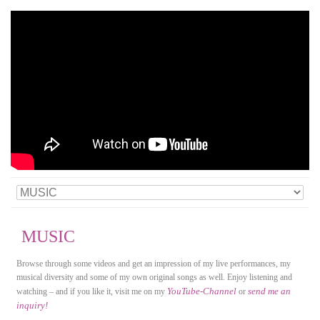
MUSIC
Browse through some videos and get an impression of my live performances, my
musical diversity and some of my own original songs as well. Enjoy listening and
YouTube-Channel
send me an
watching – and if you like it, visit me on my
or
inquiry!