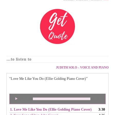
…to listen to
JUDITH SOLO – VOICE AND PIANO
“Love Me Like You Do (Ellie Golding Piano Cover)”
Audio
00:00
00:00
Player
1. Love Me Like You Do (Ellie Golding Piano Cover)
3:30