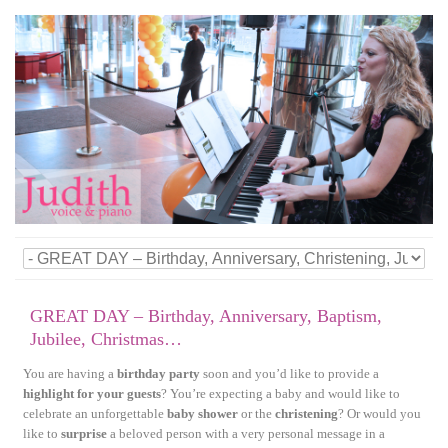
GREAT DAY – Birthday, Anniversary, Baptism,
Jubilee, Christmas…
You are having a
birthday party
soon and you’d like to provide a
highlight for your guests
? You’re expecting a baby and would like to
celebrate an unforgettable
baby shower
or the
christening
? Or would you
like to
surprise
a beloved person with a very personal message in a