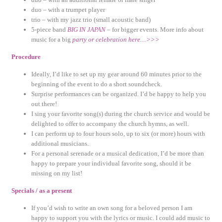
duo – with a trumpet player
trio – with my jazz trio (small acoustic band)
5-piece band
BIG IN JAPAN
– for bigger events. More info about
music for a big
party or celebration here…>>>
Procedure
Ideally, I’d like to set up my gear around 60 minutes prior to the
beginning of the event to do a short soundcheck.
Surprise performances can be organized. I’d be happy to help you
out there!
I sing your favorite song(s) during the church service and would be
delighted to offer to accompany the church hymns, as well.
I can perform up to four hours solo, up to six (or more) hours with
additional musicians.
For a personal serenade or a musical dedication, I’d be more than
happy to prepare your individual favorite song, should it be
missing on my list!
Specials / as a present
If you’d wish to write an own song for a beloved person I am
happy to support you with the lyrics or music. I could add music to