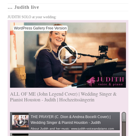
… Judith live
JUDITH SOLO at your wedding:
WordPress Gallery Free Version
ALL OF ME (John Legend Cover) | Wedding Singer &
Pianist Houston - Judith | Hochzeitssängerin
THE PRAYER (C. Dion & Andrea Bocelli Cover) |
Wedding Singer & Pianist Houston - Judith
About Judith and her music: www.judith-voiceandpiano.com
(US) www.judithseverloh.de (D)