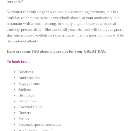
serenade
?
No matter if Judith sings in a church at a christening ceremony, at a big
birthday celebration to make everybody dance, at your anniversary in a
restaurant with a romantic song, or simply at your house as a ‘musical
birthday present alive’. She can fulfill your wish and will turn your
great
day
into a once-in-a-lifetime experience, so that the guest of honor will be
the center of attention!
Here are some FAQ about my service for your GREAT DAY:
To book for…
Baptisms
Anniversaries
Engagements
Jubilees
Birthdays
Receptions
Cocktail Hours
Dinners
Parties
Personal, special serenades
as a ‘musical present’