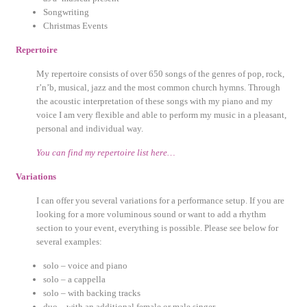
Songwriting
Christmas Events
Repertoire
My repertoire consists of over 650 songs of the genres of pop, rock,
r’n’b, musical, jazz and the most common church hymns. Through
the acoustic interpretation of these songs with my piano and my
voice I am very flexible and able to perform my music in a pleasant,
personal and individual way.
You can find my repertoire list here…
Variations
I can offer you several variations for a performance setup. If you are
looking for a more voluminous sound or want to add a rhythm
section to your event, everything is possible. Please see below for
several examples:
solo – voice and piano
solo – a cappella
solo – with backing tracks
duo – with an additional female or male singer