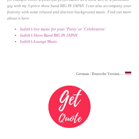
gig with my 5-piece show band BIG IN JAPAN. I can also accompany your
festivity with some relaxed and discreet background music. Find out more
about it here:
Judith’s live music for your ‘Party’ or ‘Celebration’
Judith’s Show Band BIG IN JAPAN
Judith’s Lounge Music
German / Deutsche Version…