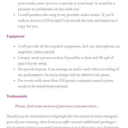
your words, write lyrics to a melody in your head. It would be a
pleasure to collaborate on this with you
I could produce the song in my portable audio studio. If you’d
wish to receive a CD or mp3 I can record the tune and hand out a
copy for you.
Equipment
I will provide all the required equipment, incl. my microphone, an
amplifier, cables myself.
I simply need a power socket, if possible a chair and 30 sqft of
space for my setup.
On special request, I can arrange an audio- and video recording of
my performance. An extra charge will be added to my quote.
For events with more than 120 guests a separate sound system
needs to be rented from external.
Testimonials
Please, find some reviews of previous customers here…
Should you be interested in a highlight for the casual or more energetic
part of your evening, then I can you offer several additional packages –
for example either a powerful performance as a show act, or a fulminant